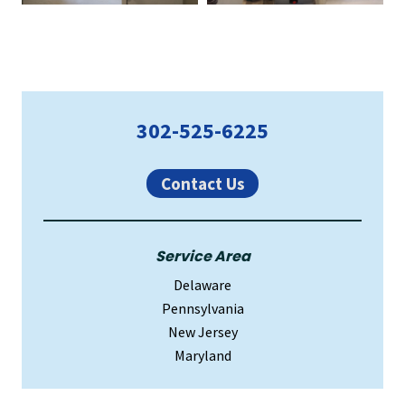
Primary
302-525-6225
Sidebar
Contact Us
Service Area
Delaware
Pennsylvania
New Jersey
Maryland