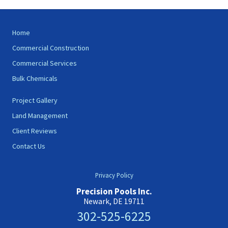
Site
Home
Footer
Commercial Construction
Commercial Services
Bulk Chemicals
Project Gallery
Land Management
Client Reviews
Contact Us
Privacy Policy
Precision Pools Inc.
Newark, DE 19711
302-525-6225