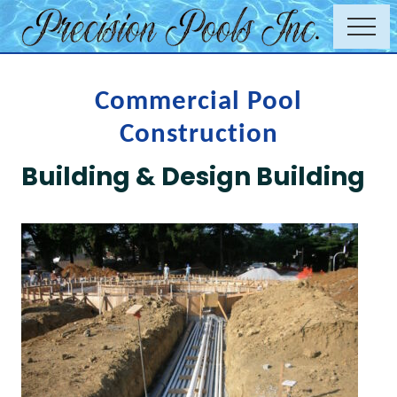
Menu
Skip
Menu
to
Commercial
main
swimming
content
pool
Commercial Pool
renovations
Construction
Building & Design Building