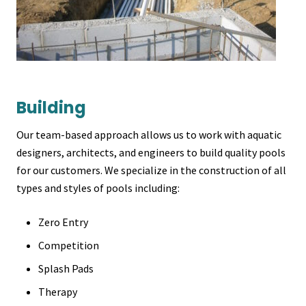
Building
Our team-based approach allows us to work with aquatic
designers, architects, and engineers to build quality pools
for our customers. We specialize in the construction of all
types and styles of pools including:
Zero Entry
Competition
Splash Pads
Therapy