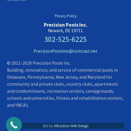
Privacy Policy
Precision Pools Inc.
Newark, DE 19711
302-525-6225
PrecisionPoolsInc@comcast.net
© 2011-2026 Precision Pools Inc.
Building, renovation, and service of commercial pools in
Delaware, Pennsylvania, New Jersey, and Maryland for
community and private clubs, country clubs, apartments
and condominiums, recreation centers, campgrounds,
schools and universities, fitness and rehabilitation centers,
and YMCA’s.
Site by
Attraction Web Design