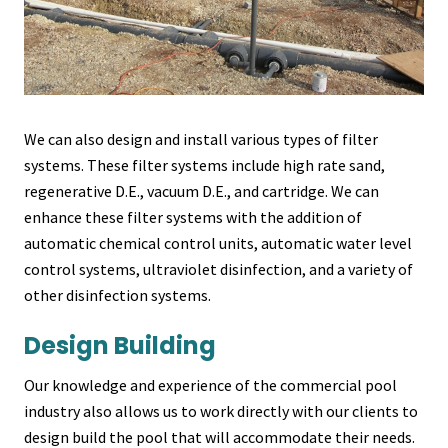
We can also design and install various types of filter
systems. These filter systems include high rate sand,
regenerative D.E., vacuum D.E., and cartridge. We can
enhance these filter systems with the addition of
automatic chemical control units, automatic water level
control systems, ultraviolet disinfection, and a variety of
other disinfection systems.
Design Building
Our knowledge and experience of the commercial pool
industry also allows us to work directly with our clients to
design build the pool that will accommodate their needs.