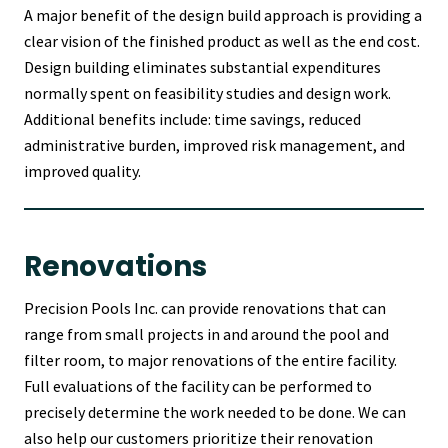
A major benefit of the design build approach is providing a
clear vision of the finished product as well as the end cost.
Design building eliminates substantial expenditures
normally spent on feasibility studies and design work.
Additional benefits include: time savings, reduced
administrative burden, improved risk management, and
improved quality.
Renovations
Precision Pools Inc. can provide renovations that can
range from small projects in and around the pool and
filter room, to major renovations of the entire facility.
Full evaluations of the facility can be performed to
precisely determine the work needed to be done. We can
also help our customers prioritize their renovation