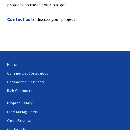
projects to meet their budget.
Contact us
to discuss your project!
Site
Home
Footer
Commercial Construction
Commercial Services
Bulk Chemicals
Project Gallery
Land Management
Client Reviews
Contact Us