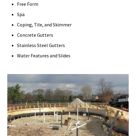
Free Form
Spa
Coping, Tile, and Skimmer
Concrete Gutters
Stainless Steel Gutters
Water Features and Slides